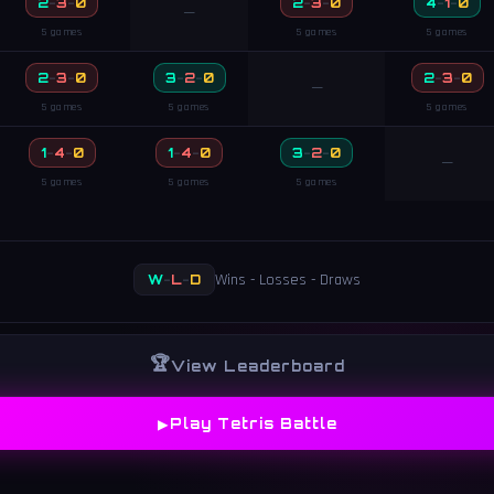
2
-
3
-
0
2
-
3
-
0
4
-
1
-
0
—
5 games
5 games
5 games
2
-
3
-
0
3
-
2
-
0
2
-
3
-
0
—
5 games
5 games
5 games
1
-
4
-
0
1
-
4
-
0
3
-
2
-
0
—
5 games
5 games
5 games
Wins - Losses - Draws
W
-
L
-
D
🏆
View Leaderboard
▶
Play Tetris Battle